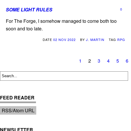
SOME LIGHT RULES
0
For The Forge, I somehow managed to come both too
soon and too late.
DATE
02 NOV 2022
BY
J. MARTIN
TAG
RPG
1
2
3
4
5
6
FEED READER
RSS/Atom URL
NEWSLETTER