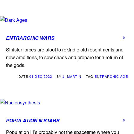
ENTRARCHIC WARS
0
Sinister forces are afoot to rekindle old resentments and
new ambitions, to sow chaos and prepare for a return of
the gods.
DATE
01 DEC 2022
BY
J. MARTIN
TAG
ENTRARCHIC AGE
POPULATION III STARS
0
Population III’s probably not the spacetime where you