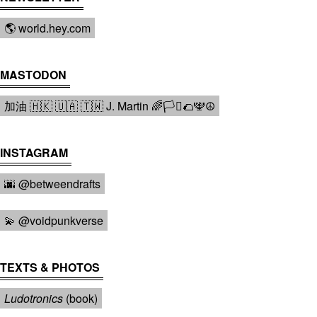
🌎 world.hey.com
MASTODON
加油 🇭🇰 🇺🇦 🇹🇼 J. Martin 🌈🏳️‍⚧️🌮🕎☮️
INSTAGRAM
🌆 @betweendrafts️
💫 @voidpunkverse
TEXTS & PHOTOS
Ludotronics
(book)