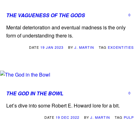
THE VAGUENESS OF THE GODS
0
Mental deterioration and eventual madness is the only
form of understanding there is.
DATE
19 JAN 2023
BY
J. MARTIN
TAG
EXOENTITIES
THE GOD IN THE BOWL
0
Let’s dive into some Robert E. Howard lore for a bit.
DATE
19 DEC 2022
BY
J. MARTIN
TAG
PULP