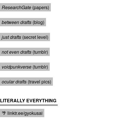
ResearchGate
(papers)
between drafts
(blog)
just drafts
(secret level)
not even drafts
(tumblr)
voidpunkverse
(tumblr)
ocular drafts
(travel pics)
LITERALLY EVERYTHING
🌴 linktr.ee/gyokusai