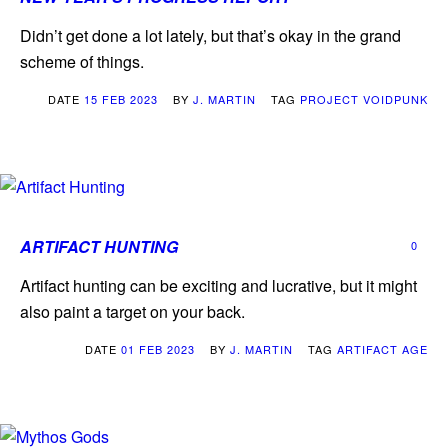
Didn’t get done a lot lately, but that’s okay in the grand
scheme of things.
DATE
15 FEB 2023
BY
J. MARTIN
TAG
PROJECT VOIDPUNK
ARTIFACT HUNTING
0
Artifact hunting can be exciting and lucrative, but it might
also paint a target on your back.
DATE
01 FEB 2023
BY
J. MARTIN
TAG
ARTIFACT AGE