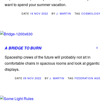
want to spend your summer vacation.
DATE
16 NOV 2022
BY
J. MARTIN
TAG
COSMOLOGY
A BRIDGE TO BURN
0
Spaceship crews of the future will probably not sit in
comfortable chairs in spacious rooms and look at gigantic
displays.
DATE
09 NOV 2022
BY
J. MARTIN
TAG
FEDERATION AGE