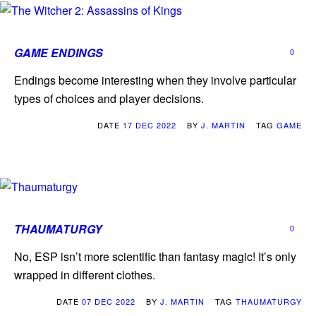
GAME ENDINGS
0
Endings become interesting when they involve particular
types of choices and player decisions.
DATE
17 DEC 2022
BY
J. MARTIN
TAG
GAME
THAUMATURGY
0
No, ESP isn’t more scientific than fantasy magic! It’s only
wrapped in different clothes.
DATE
07 DEC 2022
BY
J. MARTIN
TAG
THAUMATURGY