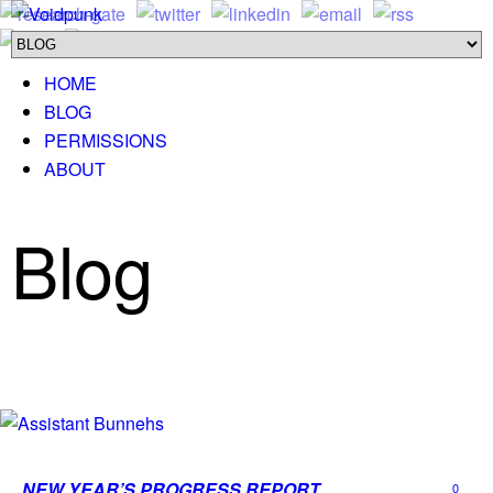
HOME
BLOG
PERMISSIONS
ABOUT
Blog
NEW YEAR’S PROGRESS REPORT
0