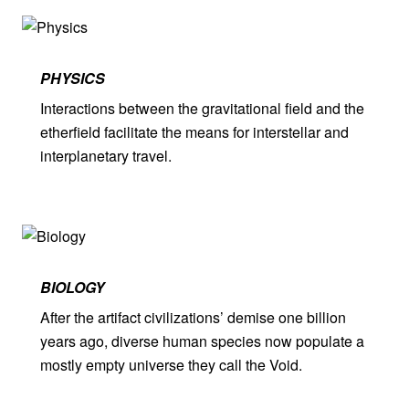
PHYSICS
Interactions between the gravitational field and the
etherfield facilitate the means for interstellar and
interplanetary travel.
BIOLOGY
After the artifact civilizations’ demise one billion
years ago, diverse human species now populate a
mostly empty universe they call the Void.