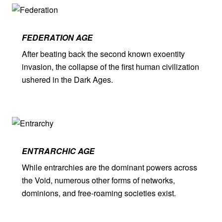
FEDERATION AGE
After beating back the second known exoentity
invasion, the collapse of the first human civilization
ushered in the Dark Ages.
ENTRARCHIC AGE
While entrarchies are the dominant powers across
the Void, numerous other forms of networks,
dominions, and free-roaming societies exist.