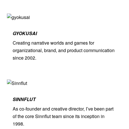
GYOKUSAI
Creating narrative worlds and games for
organizational, brand, and product communication
since 2002.
SINNFLUT
As co-founder and creative director, I’ve been part
of the core Sinnflut team since its inception in
1998.