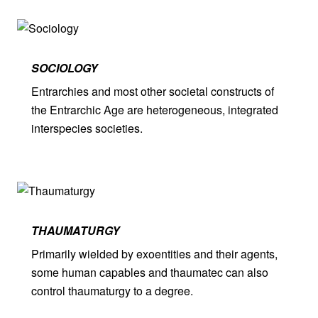
SOCIOLOGY
Entrarchies and most other societal constructs of
the Entrarchic Age are heterogeneous, integrated
interspecies societies.
THAUMA­TURGY
Primarily wielded by exoentities and their agents,
some human capables and thaumatec can also
control thaumaturgy to a degree.