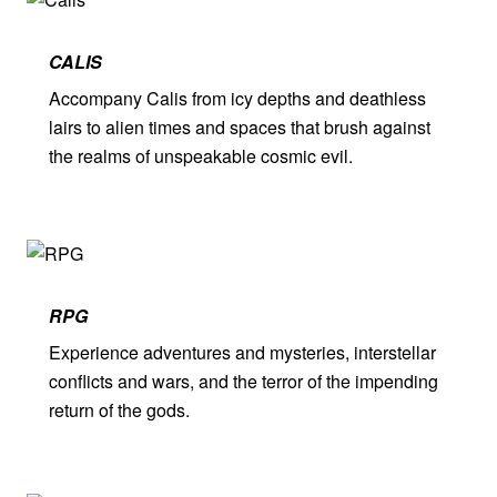
CALIS
Accompany Calis from icy depths and deathless
lairs to alien times and spaces that brush against
the realms of unspeakable cosmic evil.
RPG
Experience adventures and mysteries, interstellar
conflicts and wars, and the terror of the impending
return of the gods.