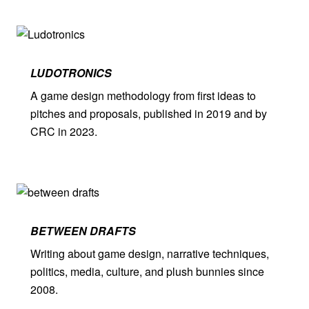
LUDO­TRONICS
A game design methodology from first ideas to
pitches and proposals, published in 2019 and by
CRC in 2023.
BETWEEN DRAFTS
Writing about game design, narrative techniques,
politics, media, culture, and plush bunnies since
2008.