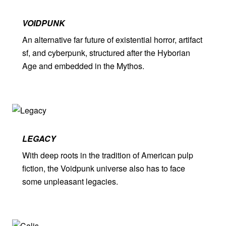
VOIDPUNK
An alternative far future of existential horror, artifact
sf, and cyberpunk, structured after the Hyborian
Age and embedded in the Mythos.
LEGACY
With deep roots in the tradition of American pulp
fiction, the Voidpunk universe also has to face
some unpleasant legacies.