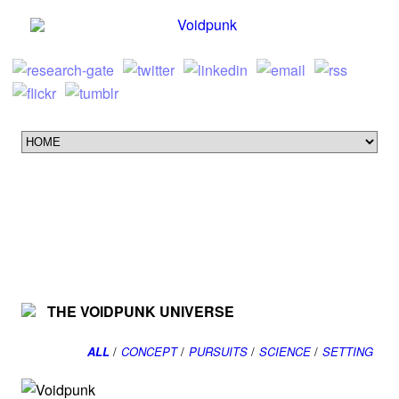
THE VOIDPUNK UNIVERSE
ALL
/
CONCEPT
/
PURSUITS
/
SCIENCE
/
SETTING