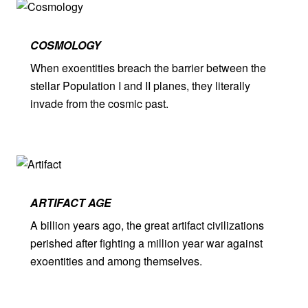
COSMOLOGY
When exoentities breach the barrier between the
stellar Population I and II planes, they literally
invade from the cosmic past.
ARTIFACT AGE
A billion years ago, the great artifact civilizations
perished after fighting a million year war against
exoentities and among themselves.