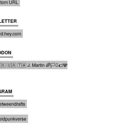
tom URL
LETTER
ld.hey.com
ODON
 🇺🇦 🇹🇼 J. Martin 🌈🏳️‍⚧️🌮🕎
GRAM
tweendrafts️
oidpunkverse