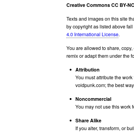
Creative Commons CC BY-NC
Texts and images on this site th
by copyright as listed above fal
4.0 International License
.
You are allowed to share, copy, 
remix or adapt them under the fo
Attribution
You must attribute the work 
voidpunk.com; the best way t
Noncommercial
You may not use this work 
Share Alike
If you alter, transform, or 