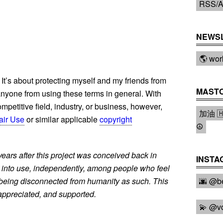
RSS/A
NEWS
🌎 wor
 It’s about protecting myself and my friends from
MAST
 anyone from using these terms in general. With
mpetitive field, industry, or business, however,
加油 🇭
air Use
or similar applicable
copyright
☮️
years after this project was conceived back in
INSTA
 into use, independently, among people who feel
 being disconnected from humanity as such. This
🌆 @be
, appreciated, and supported.
💫 @v