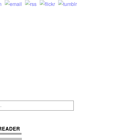
READER