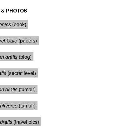
 & PHOTOS
onics
(book)
rchGate
(papers)
n drafts
(blog)
afts
(secret level)
en drafts
(tumblr)
nkverse
(tumblr)
drafts
(travel pics)