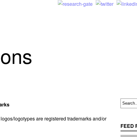
ions
arks
logos/logotypes are registered trademarks and/or
FEED 