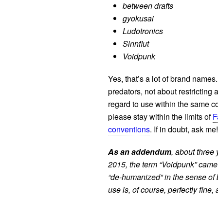
between drafts
gyokusai
Ludotronics
Sinnflut
Voidpunk
Yes, that’s a lot of brand names.
predators, not about restricting
regard to use within the same co
please stay within the limits of
F
conventions
. If in doubt, ask me!
As an addendum
, about three 
2015, the term “Voidpunk” came
“de-humanized” in the sense of
use is, of course, perfectly fine