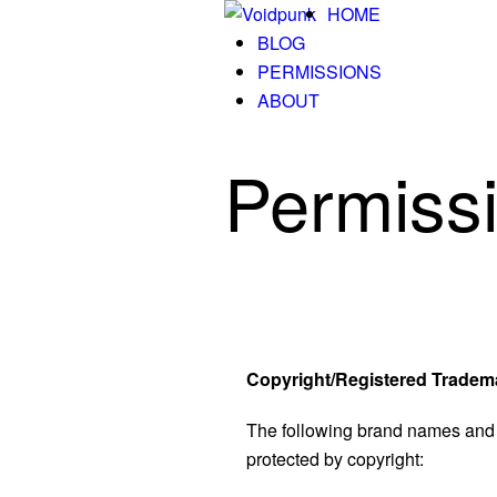
HOME
BLOG
PERMISSIONS
ABOUT
Permiss
Copyright/Registered Tradem
The following brand names and 
protected by copyright: