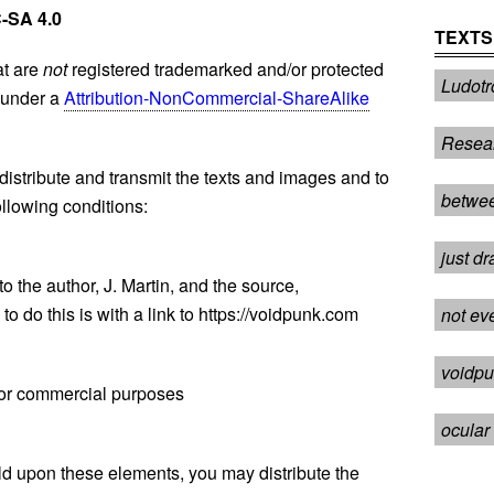
-SA 4.0
TEXTS
at are
not
registered trademarked and/or protected
Ludotr
l under a
Attribution-NonCommercial-ShareAlike
Resea
distribute and transmit the texts and images and to
betwee
llowing conditions:
just dr
to the author, J. Martin, and the source,
o do this is with a link to https://voidpunk.com
not ev
voidpu
for commercial purposes
ocular 
build upon these elements, you may distribute the