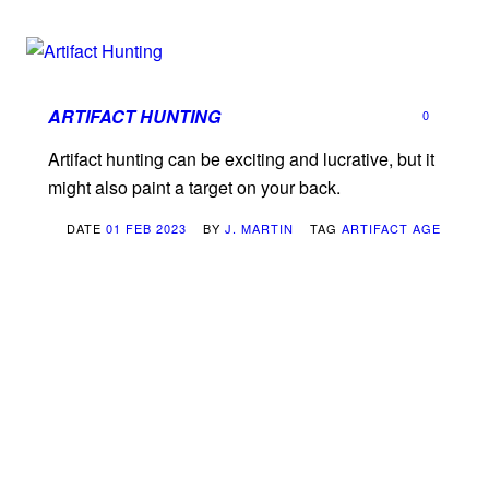
ARTIFACT HUNTING
0
Artifact hunting can be exciting and lucrative, but it
might also paint a target on your back.
DATE
01 FEB 2023
BY
J. MARTIN
TAG
ARTIFACT AGE