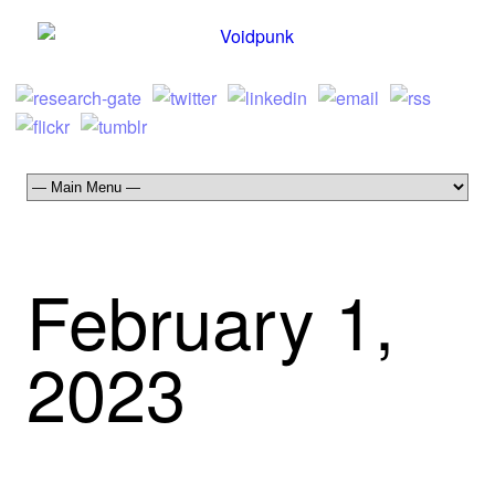
February 1,
2023