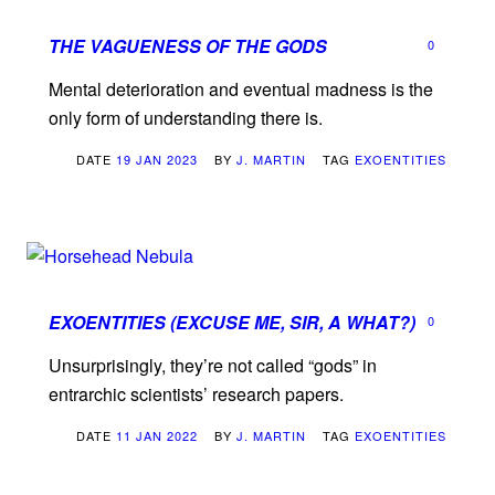
THE VAGUENESS OF THE GODS
0
Mental deterioration and eventual madness is the
only form of understanding there is.
DATE
19 JAN 2023
BY
J. MARTIN
TAG
EXOENTITIES
EXOENTITIES (EXCUSE ME, SIR, A WHAT?)
0
Unsurprisingly, they’re not called “gods” in
entrarchic scientists’ research papers.
DATE
11 JAN 2022
BY
J. MARTIN
TAG
EXOENTITIES