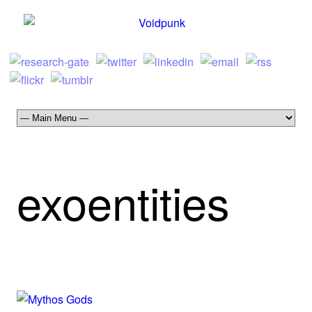
exoentities