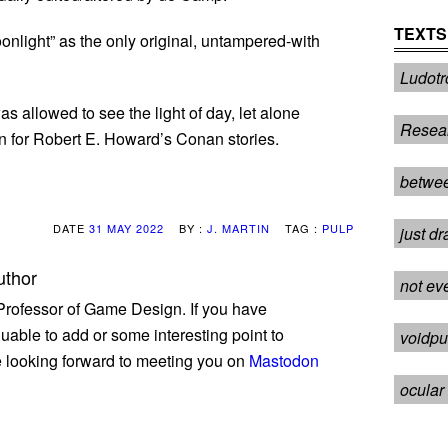
TEXTS
nlight” as the only original, untampered-with
Ludotr
 allowed to see the light of day, let alone
Resea
n for Robert E. Howard’s Conan stories.
betwee
DATE
31 MAY 2022
BY :
J. MARTIN
TAG :
PULP
just dr
uthor
not ev
 Professor of Game Design. If you have
uable to add or some interesting point to
voidpu
be looking forward to meeting you on
Mastodon
ocular 