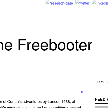
he Freebooter
0
FEED 
ion of Conan’s adventures by Lancer, 1968, of
(It’s confusing: while the Lancer edition pressed