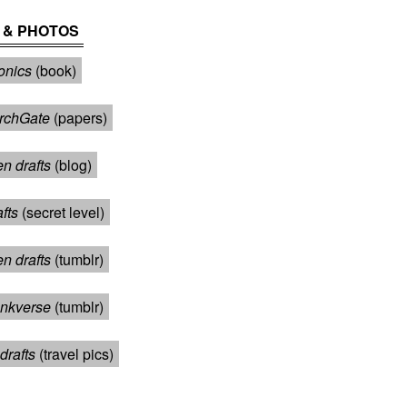
 & PHOTOS
onics
(book)
rchGate
(papers)
n drafts
(blog)
afts
(secret level)
en drafts
(tumblr)
nkverse
(tumblr)
drafts
(travel pics)