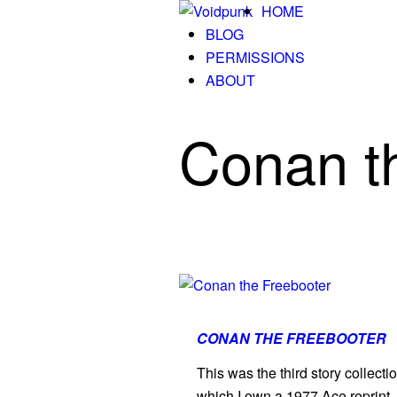
HOME
BLOG
PERMISSIONS
ABOUT
Conan t
CONAN THE FREEBOOTER
This was the third story collect
which I own a 1977 Ace reprint. 