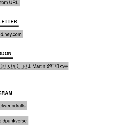
tom URL
LETTER
ld.hey.com
ODON
 🇺🇦 🇹🇼 J. Martin 🌈🏳️‍⚧️🌮🕎
GRAM
tweendrafts️
oidpunkverse