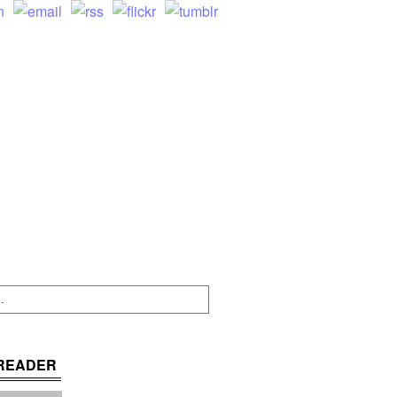
READER