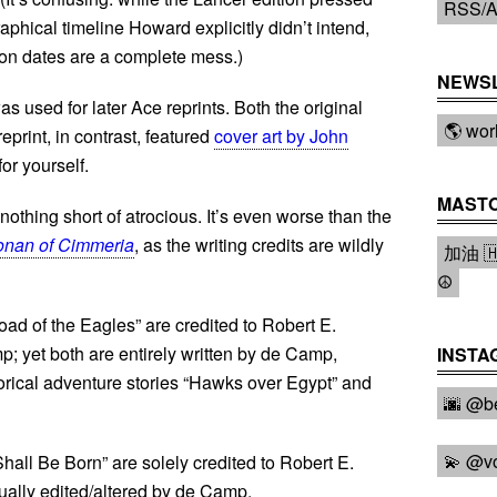
RSS/A
phical timeline Howard explicitly didn’t intend,
ion dates are a complete mess.)
NEWS
s used for later Ace reprints. Both the original
🌎 wor
reprint, in contrast, featured
cover art by John
for yourself.
MAST
s nothing short of atrocious. It’s even worse than the
nan of Cimmeria
, as the writing credits are wildly
加油 🇭
☮️
d of the Eagles” are credited to Robert E.
 yet both are entirely written by de Camp,
INSTA
rical adventure stories “Hawks over Egypt” and
🌆 @be
💫 @v
hall Be Born” are solely credited to Robert E.
tually edited/altered by de Camp.