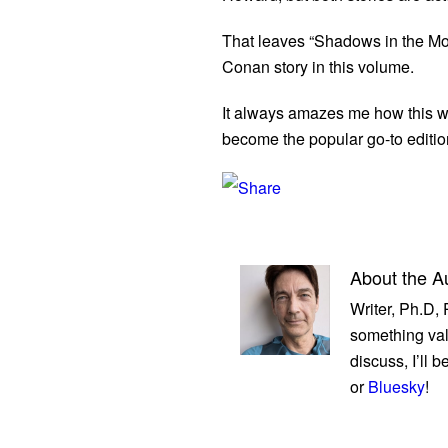
That leaves “Shadows in the Moo
Conan story in this volume.
It always amazes me how this was
become the popular go-to editio
About the A
Writer, Ph.D,
something val
discuss, I’ll 
or
Bluesky
!