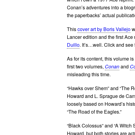
Conan’s adventures into a biogra
the paperbacks’ actual publicat
This
cover art by Boris Vallejo
wa
Lancer edition and the first Ace 
Duillo
. It’s…well. Click and see 
As for its content, this volume i
first two volumes,
Conan
and
Co
misleading this time.
“Hawks over Shem” and “The Roa
Howard and L. Sprague de Camp;
loosely based on Howard’s histo
“The Road of the Eagles.”
“Black Colossus” and “A Witch S
Howard, but both stories are ac