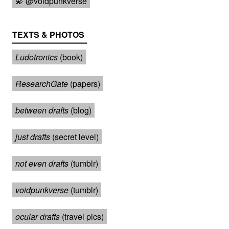
💫 @voidpunkverse
TEXTS & PHOTOS
Ludotronics
(book)
ResearchGate
(papers)
between drafts
(blog)
just drafts
(secret level)
not even drafts
(tumblr)
voidpunkverse
(tumblr)
ocular drafts
(travel pics)