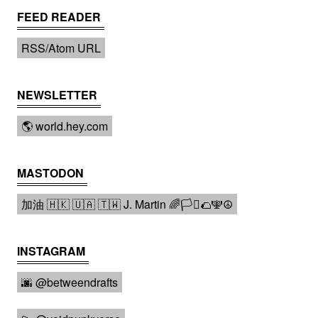
FEED READER
RSS/Atom URL
NEWSLETTER
🌎 world.hey.com
MASTODON
加油 🇭🇰 🇺🇦 🇹🇼 J. Martin 🌈🏳️‍⚧️🌮🕎☮️
INSTAGRAM
🌆 @betweendrafts️