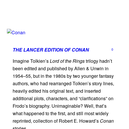
THE LANCER EDITION OF
CONAN
0
Imagine Tolkien’s
Lord of the Rings
trilogy hadn’t
been edited and published by Allen & Unwin in
1954–55, but in the 1980s by two younger fantasy
authors, who had rearranged Tolkien’s story lines,
heavily edited his original text, and inserted
additional plots, characters, and “clarifications” on
Frodo’s biography. Unimaginable? Well, that’s
what happened to the first, and still most widely
reprinted, collection of Robert E. Howard’s
Conan
stories.