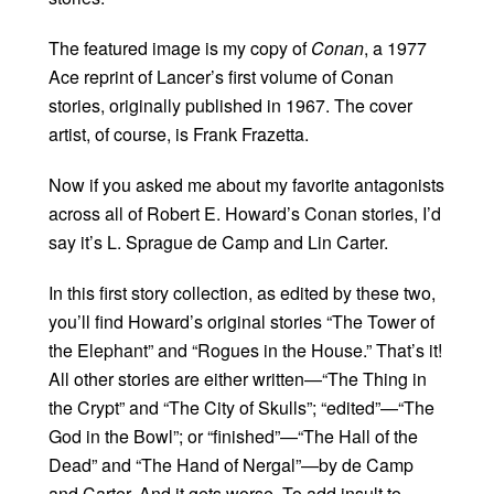
The featured image is my copy of
Conan
, a 1977
Ace reprint of Lancer’s first volume of Conan
stories, originally published in 1967. The cover
artist, of course, is Frank Frazetta.
Now if you asked me about my favorite antagonists
across all of Robert E. Howard’s Conan stories, I’d
say it’s L. Sprague de Camp and Lin Carter.
In this first story collection, as edited by these two,
you’ll find Howard’s original stories “The Tower of
the Elephant” and “Rogues in the House.” That’s it!
All other stories are either written—“The Thing in
the Crypt” and “The City of Skulls”; “edited”—“The
God in the Bowl”; or “finished”—“The Hall of the
Dead” and “The Hand of Nergal”—by de Camp
and Carter. And it gets worse. To add insult to