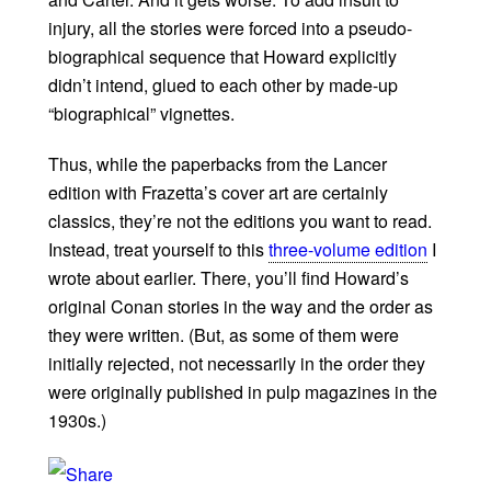
injury, all the stories were forced into a pseudo-
biographical sequence that Howard explicitly
didn’t intend, glued to each other by made-up
“biographical” vignettes.
Thus, while the paperbacks from the Lancer
edition with Frazetta’s cover art are certainly
classics, they’re not the editions you want to read.
Instead, treat yourself to this
three-volume edition
I
wrote about earlier. There, you’ll find Howard’s
original Conan stories in the way and the order as
they were written. (But, as some of them were
initially rejected, not necessarily in the order they
were originally published in pulp magazines in the
1930s.)