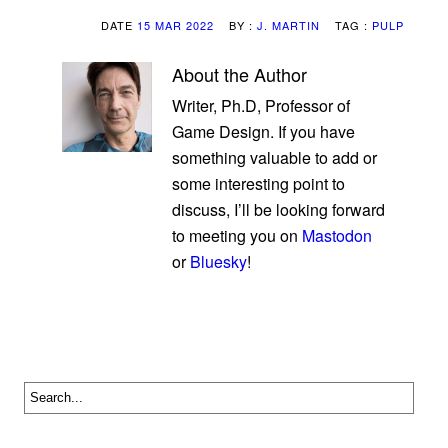
DATE
15 MAR 2022
BY :
J. MARTIN
TAG :
PULP
About the Author
Writer, Ph.D, Professor of
Game Design. If you have
something valuable to add or
some interesting point to
discuss, I’ll be looking forward
to meeting you on
Mastodon
or
Bluesky
!