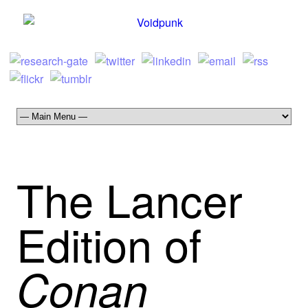
The Lancer
Edition of
Conan