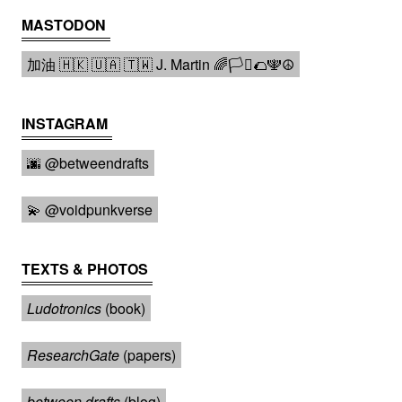
MASTODON
加油 🇭🇰 🇺🇦 🇹🇼 J. Martin 🌈🏳️‍⚧️🌮🕎☮️
INSTAGRAM
🌆 @betweendrafts️
💫 @voidpunkverse
TEXTS & PHOTOS
Ludotronics
(book)
ResearchGate
(papers)
between drafts
(blog)