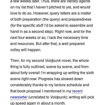
a few weeks later. Thus, there are literary agents
on my list that I haven’t pitched to yet, and would
love to do so. However, query letters are a matter
of both preparation (the query) and preparedness
(for the specific stuff I’d be asked to assemble and
hand in as a second step). Right now, and for the
next four weeks or so, I lack the necessary time
and resources. But after that, a well-prepared
volley will happen.
Then, for my second
Voidpunk
novel, the whole
thing is fully outlined, scene by scene, and from
about forty overall I’m wrapping up writing the sixth
scene right now. Progress has slowed down
considerably thanks to my lecture schedule and
that book proposal I mentioned in my
recent
newsletter
(unrelated to
Voidpunk
); writing will pick
up speed again in about a month.