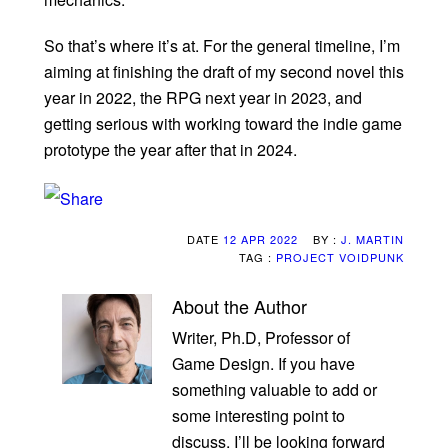
So that’s where it’s at. For the general timeline, I’m
aiming at finishing the draft of my second novel this
year in 2022, the RPG next year in 2023, and
getting serious with working toward the indie game
prototype the year after that in 2024.
DATE
12 APR 2022
BY :
J. MARTIN
TAG :
PROJECT VOIDPUNK
About the Author
Writer, Ph.D, Professor of
Game Design. If you have
something valuable to add or
some interesting point to
discuss, I’ll be looking forward