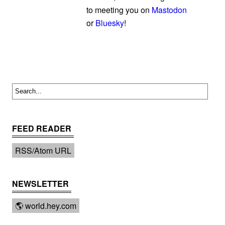
to meeting you on
Mastodon
or
Bluesky
!
FEED READER
RSS/Atom URL
NEWSLETTER
🌎 world.hey.com