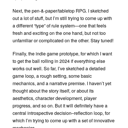
Next, the pen-&-paper/tabletop RPG. I sketched
out a lot of stuff, but I’m still trying to come up with
a different “type” of rule system—one that feels
fresh and exciting on the one hand, but not too
unfamiliar or complicated on the other. Stay tuned!
Finally, the indie game prototype, for which I want
to get the ball rolling in 2024 if everything else
works out well. So far, I’ve sketched a detailed
game loop, a rough setting, some basic
mechanics, and a narrative premise. I haven’t yet
thought about the story itself, or about its
aesthetics, character development, player
progress, and so on. But it will definitely have a
central introspective decision–reflection loop, for
which I’m trying to come up with a set of innovative
mechanics.