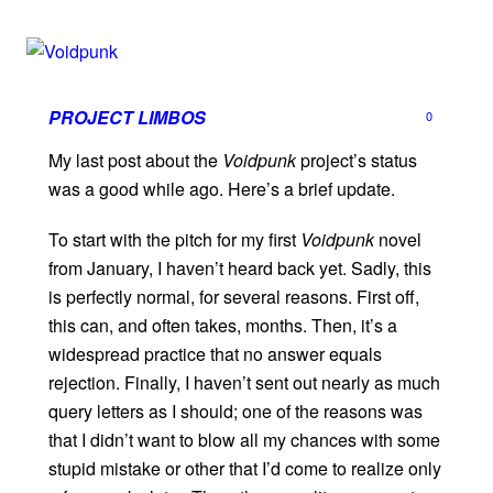
PROJECT LIMBOS
0
My last post about the
Voidpunk
project’s status
was a good while ago. Here’s a brief update.
To start with the pitch for my first
Voidpunk
novel
from January, I haven’t heard back yet. Sadly, this
is perfectly normal, for several reasons. First off,
this can, and often takes, months. Then, it’s a
widespread practice that no answer equals
rejection. Finally, I haven’t sent out nearly as much
query letters as I should; one of the reasons was
that I didn’t want to blow all my chances with some
stupid mistake or other that I’d come to realize only