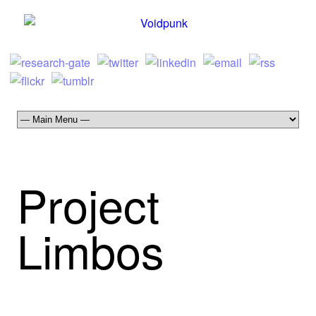
Project
Limbos