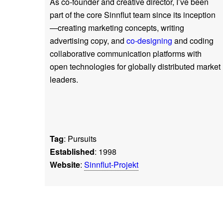
As co-founder and creative director, I’ve been
part of the core Sinnflut team since its inception
—creating marketing concepts, writing
advertising copy, and
co-designing
and coding
collaborative communication platforms with
open technologies for globally distributed market
leaders.
Tag
: Pursuits
Established
: 1998
Website
:
Sinnflut-Projekt