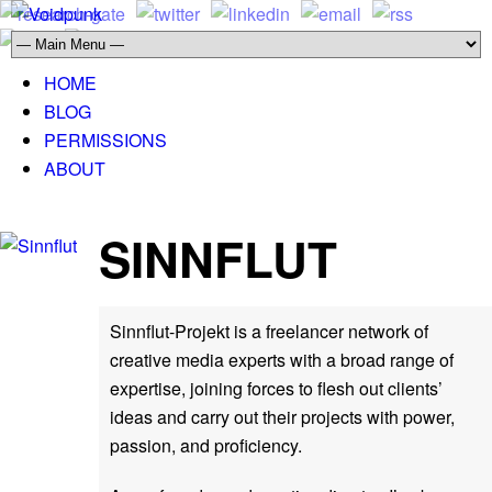
HOME
BLOG
PERMISSIONS
ABOUT
SINNFLUT
Sinnflut-Projekt is a freelancer network of
creative media experts with a broad range of
expertise, joining forces to flesh out clients’
ideas and carry out their projects with power,
passion, and proficiency.