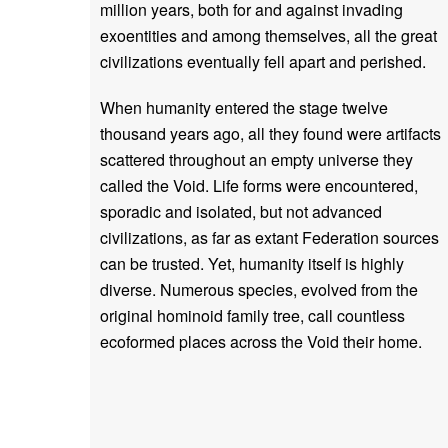
million years, both for and against invading
exoentities and among themselves, all the great
civilizations eventually fell apart and perished.
When humanity entered the stage twelve
thousand years ago, all they found were artifacts
scattered throughout an empty universe they
called the Void. Life forms were encountered,
sporadic and isolated, but not advanced
civilizations, as far as extant Federation sources
can be trusted. Yet, humanity itself is highly
diverse. Numerous species, evolved from the
original hominoid family tree, call countless
ecoformed places across the Void their home.