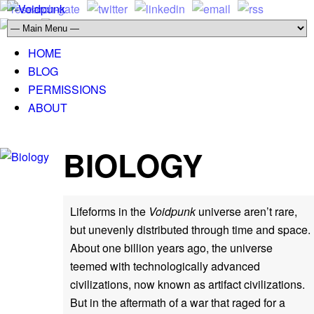
HOME
BLOG
PERMISSIONS
ABOUT
BIOLOGY
Lifeforms in the
Voidpunk
universe aren’t rare,
but unevenly distributed through time and space.
About one billion years ago, the universe
teemed with technologically advanced
civilizations, now known as artifact civilizations.
But in the aftermath of a war that raged for a