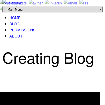
HOME
BLOG
PERMISSIONS
ABOUT
Creating Blog