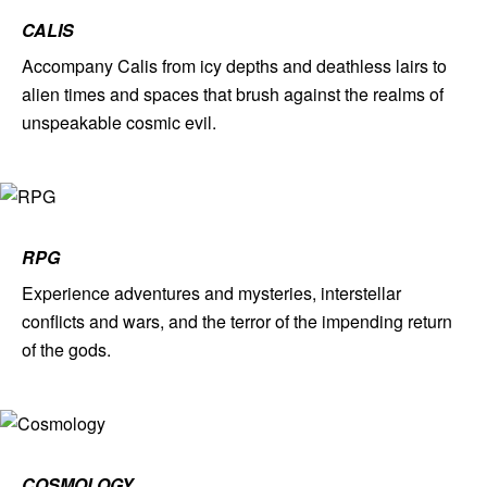
CALIS
Accompany Calis from icy depths and deathless lairs to
alien times and spaces that brush against the realms of
unspeakable cosmic evil.
RPG
Experience adventures and mysteries, interstellar
conflicts and wars, and the terror of the impending return
of the gods.
COSMOLOGY