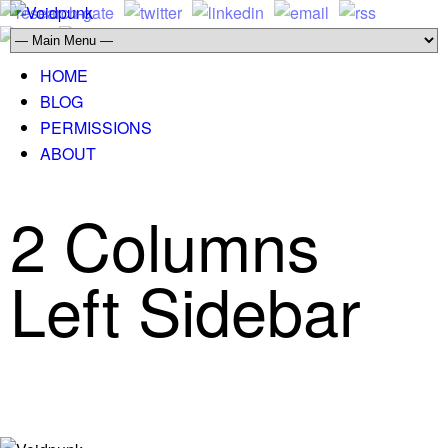
HOME
BLOG
PERMISSIONS
ABOUT
2 Columns
Left Sidebar