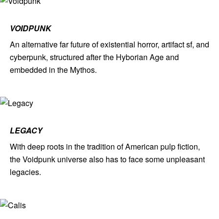
VOIDPUNK
An alternative far future of existential horror, artifact sf, and
cyberpunk, structured after the Hyborian Age and
embedded in the Mythos.
LEGACY
With deep roots in the tradition of American pulp fiction,
the Voidpunk universe also has to face some unpleasant
legacies.